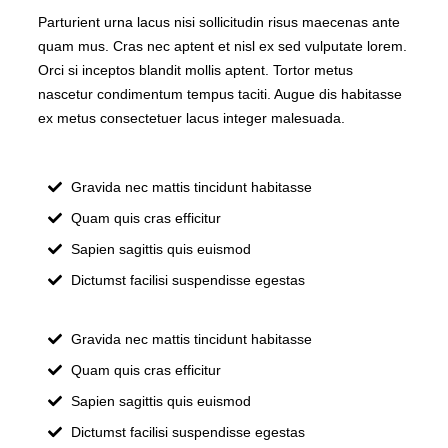
Parturient urna lacus nisi sollicitudin risus maecenas ante
quam mus. Cras nec aptent et nisl ex sed vulputate lorem.
Orci si inceptos blandit mollis aptent. Tortor metus
nascetur condimentum tempus taciti. Augue dis habitasse
ex metus consectetuer lacus integer malesuada.
Gravida nec mattis tincidunt habitasse
Quam quis cras efficitur
Sapien sagittis quis euismod
Dictumst facilisi suspendisse egestas
Gravida nec mattis tincidunt habitasse
Quam quis cras efficitur
Sapien sagittis quis euismod
Dictumst facilisi suspendisse egestas