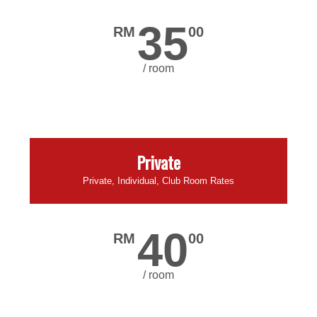
35
RM
00
/ room
Private
Private, Individual, Club Room Rates
40
RM
00
/ room