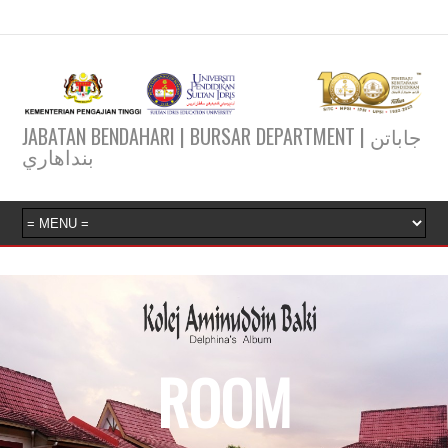
JABATAN BENDAHARI | BURSAR DEPARTMENT | جاباتن
بنداهاري
ROOM