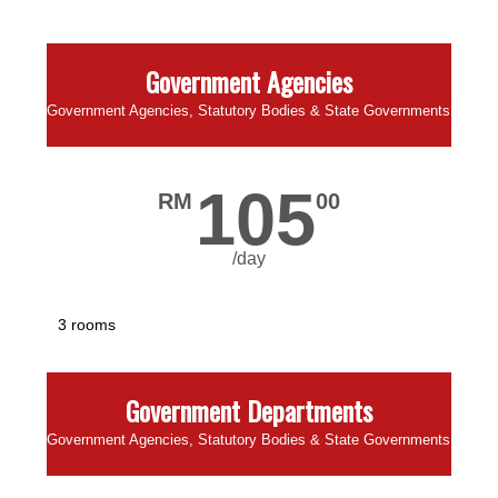
Government Agencies
Government Agencies, Statutory Bodies & State Governments
105
RM
00
/day
3 rooms
Government Departments
Government Agencies, Statutory Bodies & State Governments