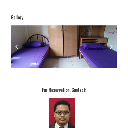
Gallery
For Reservation, Contact: