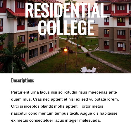
RESIDENTIAL
COLLEGE
Descriptions
Parturient urna lacus nisi sollicitudin risus maecenas ante
quam mus. Cras nec aptent et nisl ex sed vulputate lorem.
Orci si inceptos blandit mollis aptent. Tortor metus
nascetur condimentum tempus taciti. Augue dis habitasse
ex metus consectetuer lacus integer malesuada.