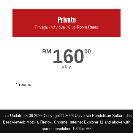
Private
Private, Individual, Club Room Rates
160
RM
00
/day
4 rooms
Last Update 25-06-2026 Copyright © 2026 Universiti Pendidikan Sultan Idris
Best viewed: Mozilla Firefox, Chrome, Internet Explorer 11 and above with
screen resolution 1024 x 768