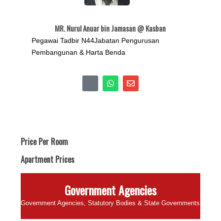
MR. Nurul Anuar bin Jamasan @ Kasban
Pegawai Tadbir N44Jabatan Pengurusan
Pembangunan & Harta Benda
Price Per Room
Apartment Prices
Government Agencies
Government Agencies, Statutory Bodies & State Governments