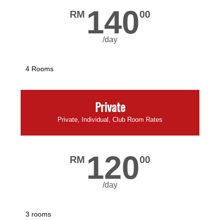
140
RM
00
/day
4 Rooms
Private
Private, Individual, Club Room Rates
120
RM
00
/day
3 rooms