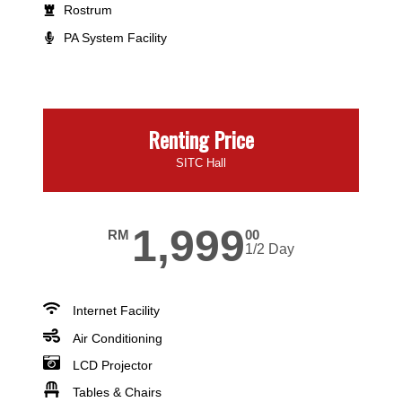
Rostrum
PA System Facility
Renting Price
SITC Hall
1,999
RM
00
1/2 Day
Internet Facility
Air Conditioning
LCD Projector
Tables & Chairs