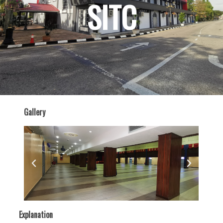
SITC
Gallery
Explanation