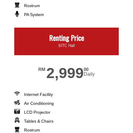
Rostrum
PA System
Renting Price
SITC Hall
2,999
RM
00
Daily
Internet Facility
Air Conditioning
LCD Projector
Tables & Chairs
Rostrum