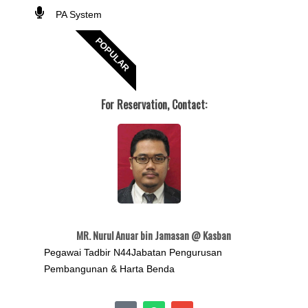
PA System
POPULAR
For Reservation, Contact:
MR. Nurul Anuar bin Jamasan @ Kasban
Pegawai Tadbir N44Jabatan Pengurusan
Pembangunan & Harta Benda