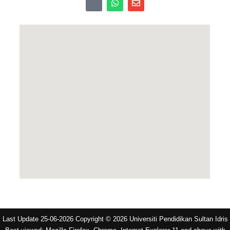
Last Update 25-06-2026 Copyright © 2026 Universiti Pendidikan Sultan Idris