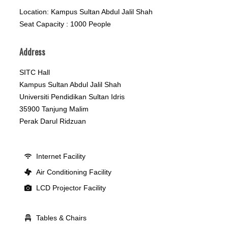
Location: Kampus Sultan Abdul Jalil Shah
Seat Capacity : 1000 People
Address
SITC Hall
Kampus Sultan Abdul Jalil Shah
Universiti Pendidikan Sultan Idris
35900 Tanjung Malim
Perak Darul Ridzuan
Internet Facility
Air Conditioning Facility
LCD Projector Facility
Tables & Chairs