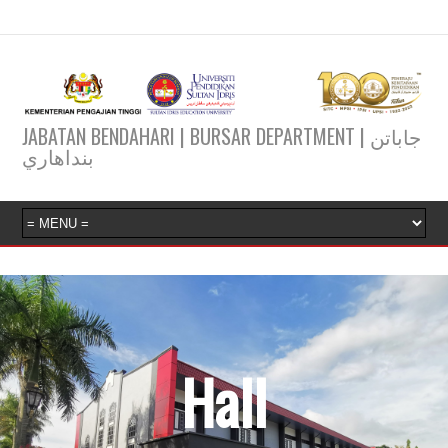
JABATAN BENDAHARI | BURSAR DEPARTMENT | جاباتن
بنداهاري
Hall