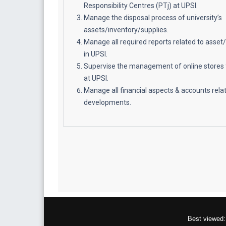
Responsibility Centres (PTj) at UPSI.
Manage the disposal process of university’s
assets/inventory/supplies.
Manage all required reports related to ass
in UPSI.
Supervise the management of online stores 
at UPSI.
Manage all financial aspects & accounts relat
developments.
Best viewed: