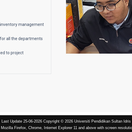
et/inventory management
for all the departments
ed to project
Last Update 25-06-2026 Copyright © 2026 Universiti Pendidikan Sultan Idris
 Mozilla Firefox, Chrome, Internet Explorer 11 and above with screen resoluti