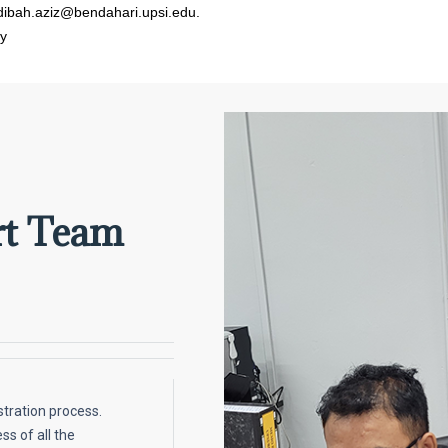
dibah.aziz@bendahari.upsi.edu.
y
rt Team
stration process.
ss of all the