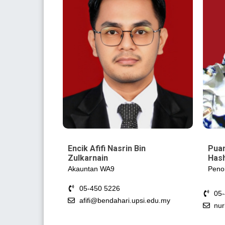
Encik Afifi Nasrin Bin
Puan
Zulkarnain
Has
Akauntan WA9
Peno
05-450 5226
05
afifi@bendahari.upsi.edu.my
nur