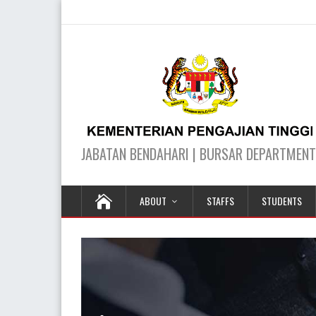
ABOUT
STAFFS
STUDENTS