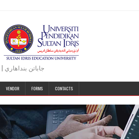
JABATAN BENDAHARI | BURSAR DEPARTMENT | جاباتن بنداهاري
VENDOR
FORMS
CONTACTS