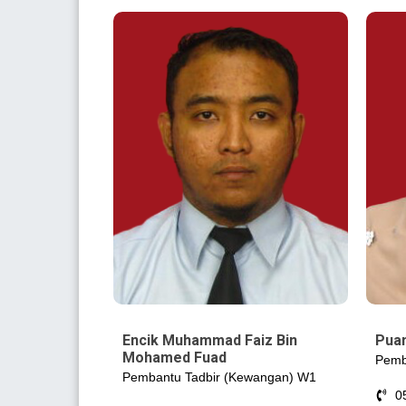
Encik Muhammad Faiz Bin
Puan
Mohamed Fuad
Pemb
Pembantu Tadbir (Kewangan) W1
0