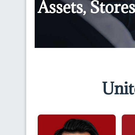
Assets, Stor
Unit