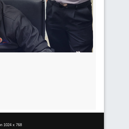
on 1024 x 768