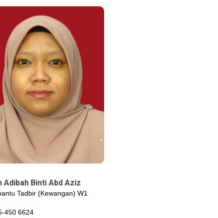
 Adibah Binti Abd Aziz
antu Tadbir (Kewangan) W1
5-450 6624