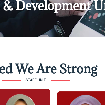
es & Development U
ed We Are Strong
STAFF UNIT