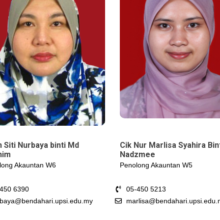
Cik Nur Marlisa Syahira Bin
 Siti Nurbaya binti Md
Nadzmee
him
Penolong Akauntan W5
long Akauntan W6
05-450 5213
-450 6390
marlisa@bendahari.upsi.edu.
baya@bendahari.upsi.edu.my