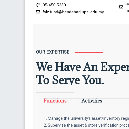
a
05-450 5230
m
faiz.fuad@bendahari.upsi.edu.my
OUR EXPERTISE
We Have An Expe
To Serve You.
Functions
Activities
Manage the university’s asset/inventory regi
Supervise the asset & store verification proce