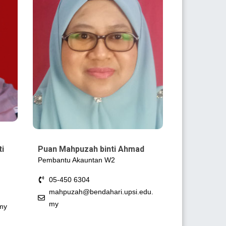
ti
Puan Mahpuzah binti Ahmad
Pembantu Akauntan W2
05-450 6304
mahpuzah@bendahari.upsi.edu.
my
my