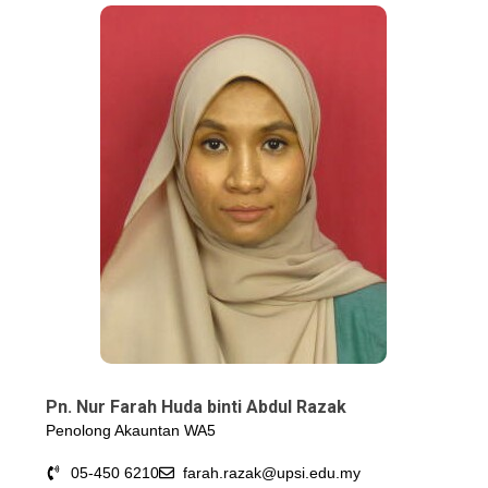
Pn. Nur Farah Huda binti Abdul Razak
Penolong Akauntan WA5
05-450 6210
farah.razak@upsi.edu.my