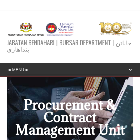
JABATAN BENDAHARI | BURSAR DEPARTMENT | جاباتن
بنداهاري
Procurement &
Contract
Management Unit