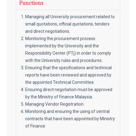
Functions
Managing all University procurement related to
small quotations, official quotations, tenders
and direct negotiations.
Monitoring the procurement process
implemented by the University and the
Responsibility Center (PTj) in order to comply
with the University rules and procedures.
Ensuring that the specifications and technical
reports have been reviewed and approved by
the appointed Technical Committee.
Ensuring direct negotiation must be approved
by the Ministry of Finance Malaysia.
Managing Vendor Registration.
Monitoring and ensuring the using of central
contracts that have been appointed by Ministry
of Finance