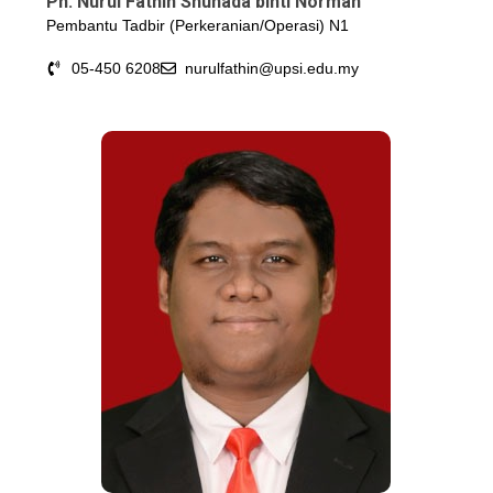
Pn. Nurul Fathin Shuhada binti Norman
Pembantu Tadbir (Perkeranian/Operasi) N1
05-450 6208
nurulfathin@upsi.edu.my