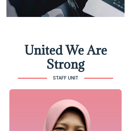
United We Are
Strong
STAFF UNIT