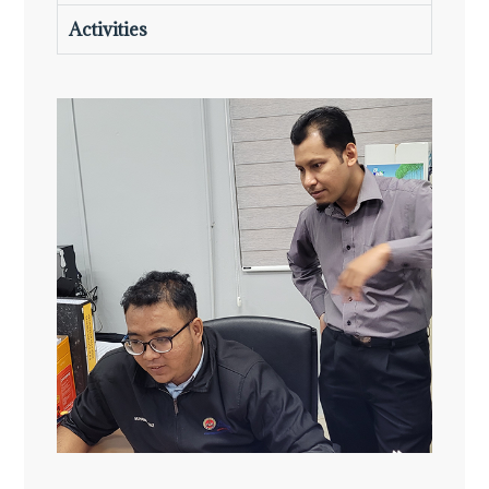
Activities