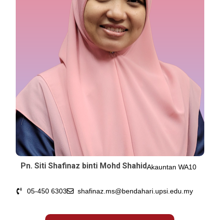
Pn. Siti Shafinaz binti Mohd Shahid
Akauntan WA10
05-450 6303
shafinaz.ms@bendahari.upsi.edu.my