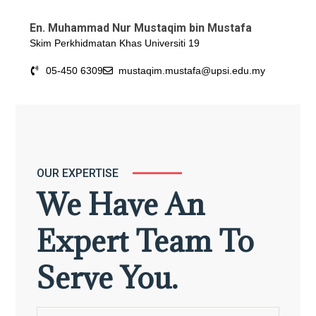
En. Muhammad Nur Mustaqim bin Mustafa
Skim Perkhidmatan Khas Universiti 19
05-450 6309
mustaqim.mustafa@upsi.edu.my
OUR EXPERTISE
We Have An
Expert Team To
Serve You.