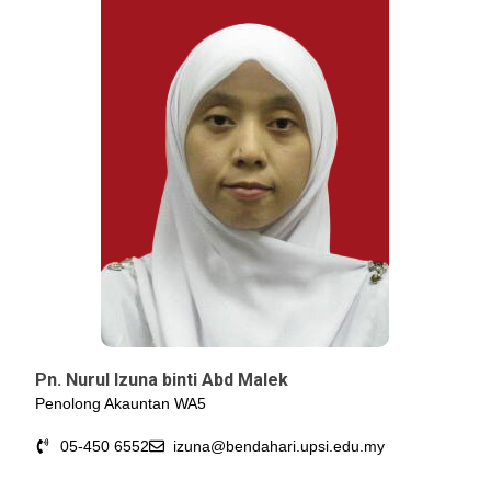
Pn. Nurul Izuna binti Abd Malek
Penolong Akauntan WA5
05-450 6552
izuna@bendahari.upsi.edu.my