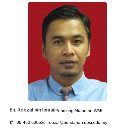
En. Reezal bin Ismail
Penolong Akauntan WA5
05-450 6305
reezal@bendahari.upsi.edu.my