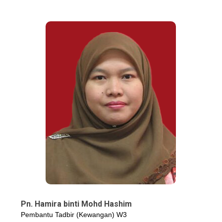
Pn. Hamira binti Mohd Hashim
Pembantu Tadbir (Kewangan) W3