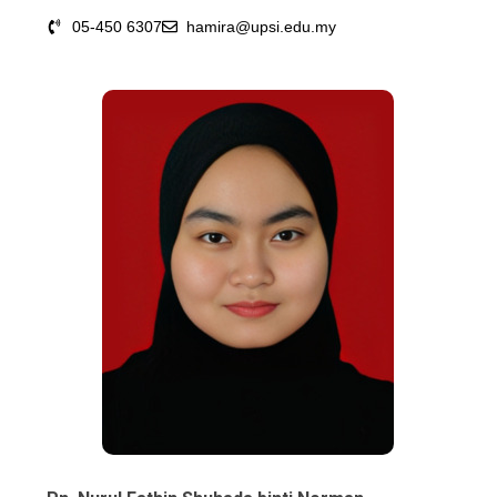
05-450 6307
hamira@upsi.edu.my