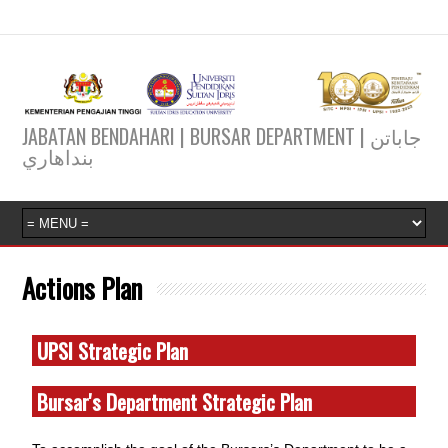
JABATAN BENDAHARI | BURSAR DEPARTMENT | جاباتن
بنداهاري
Actions Plan
UPSI Strategic Plan
Bursar's Department Strategic Plan