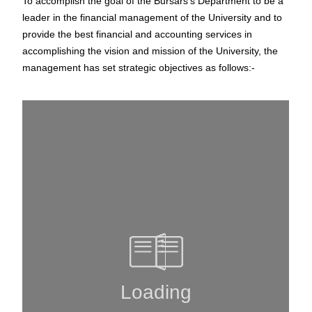
To accomplish the goal of the Bursars’s Department to be a
leader in the financial management of the University and to
provide the best financial and accounting services in
accomplishing the vision and mission of the University, the
management has set strategic objectives as follows:-