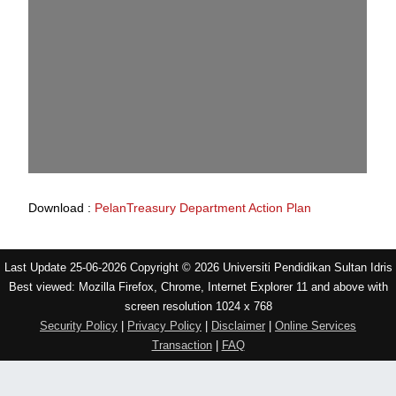
Download :
PelanTreasury Department Action Plan
Last Update 25-06-2026 Copyright © 2026 Universiti Pendidikan Sultan Idris
Best viewed: Mozilla Firefox, Chrome, Internet Explorer 11 and above with
screen resolution 1024 x 768
Security Policy
|
Privacy Policy
|
Disclaimer
|
Online Services
Transaction
|
FAQ