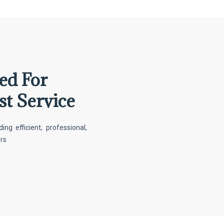
ed For
st Service
g efficient, professional,
ers