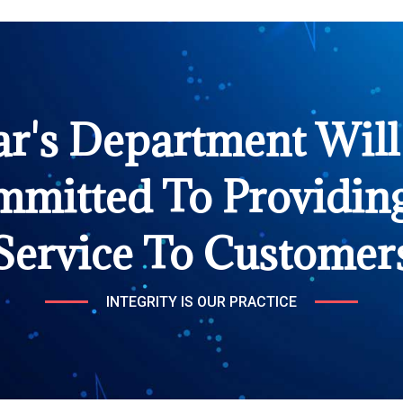
ar's Department Will
mmitted To Providing
Service To Customer
INTEGRITY IS OUR PRACTICE