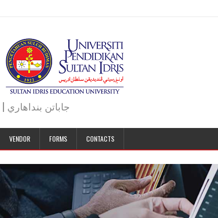
JABATAN BENDAHARI | BURSAR DEPARTMENT | جاباتن بنداهاري
VENDOR
FORMS
CONTACTS