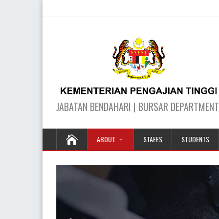
ABOUT
STAFFS
STUDENTS