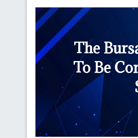
The Burs
To Be Co