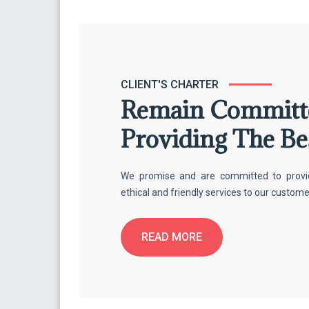
CLIENT'S CHARTER
Remain Committ
Providing The Be
We promise and are committed to providin
ethical and friendly services to our custom
READ MORE