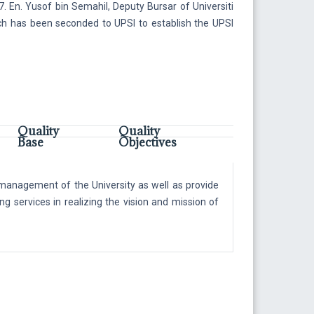
. En. Yusof bin Semahil, Deputy Bursar of Universiti
h has been seconded to UPSI to establish the UPSI
Quality
Quality
Base
Objectives
l management of the University as well as provide
ng services in realizing the vision and mission of