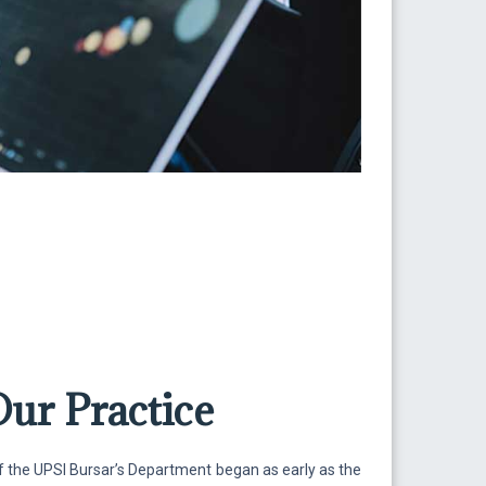
Our Practice
f the UPSI Bursar’s Department began as early as the