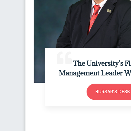
The University’s F
Management Leader Wh
BURSAR'S DESK