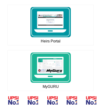
Heirs Portal
MyGURU