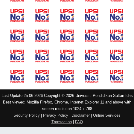
Last Update 25-06-2026 Copyright © 2026 Universiti Pendidikan Sultan Idris
Best viewed: Mozilla Firefox, Chrome, Internet Explorer 11 and above with
screen resolution 1024 x 768
Security Policy
|
Privacy Policy
|
Disclaimer
|
Online Services
Transaction
|
FAQ