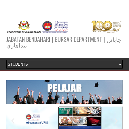
JABATAN BENDAHARI | BURSAR DEPARTMENT | جاباتن
بنداهاري