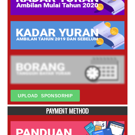
UPLOAD SPONSORHIP
PAYMENT METHOD