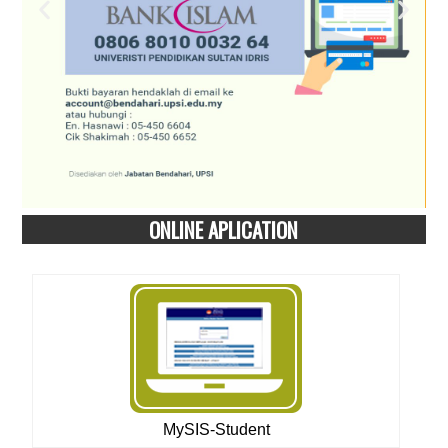
ONLINE APLICATION
MySIS-Student