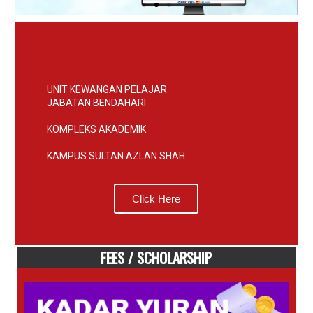
CONTACTS US
UNIT KEWANGAN PELAJAR
JABATAN BENDAHARI
KOMPLEKS AKADEMIK
KAMPUS SULTAN AZLAN SHAH
Click Here
FEES / SCHOLARSHIP