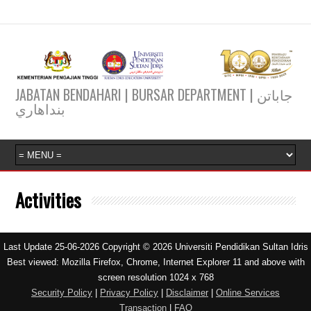
JABATAN BENDAHARI | BURSAR DEPARTMENT | جاباتن
بنداهاري
Activities
Last Update 25-06-2026 Copyright © 2026 Universiti Pendidikan Sultan Idris
Best viewed: Mozilla Firefox, Chrome, Internet Explorer 11 and above with
screen resolution 1024 x 768
Security Policy
|
Privacy Policy
|
Disclaimer
|
Online Services
Transaction
|
FAQ