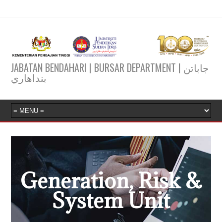
JABATAN BENDAHARI | BURSAR DEPARTMENT | جاباتن
بنداهاري
Generation, Risk &
System Unit