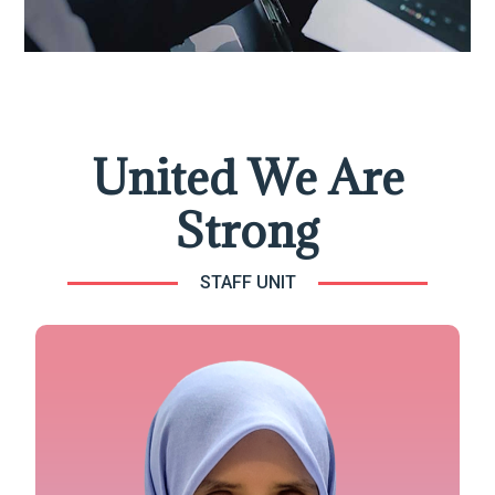
United We Are
Strong
STAFF UNIT