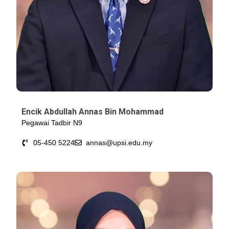
Encik Abdullah Annas Bin Mohammad
Pegawai Tadbir N9
05-450 5224
annas@upsi.edu.my