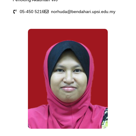
05-450 5216
norhuda@bendahari.upsi.edu.my