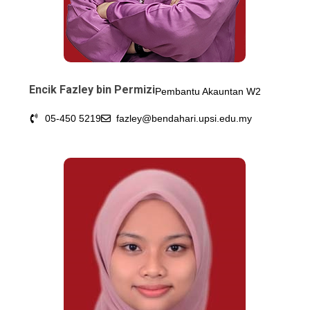
Encik Fazley bin Permizi
Pembantu Akauntan W2
05-450 5219
fazley@bendahari.upsi.edu.my