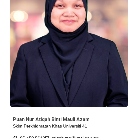
Puan Nur Atiqah Binti Mauli Azam
Skim Perkhidmatan Khas Universiti 41