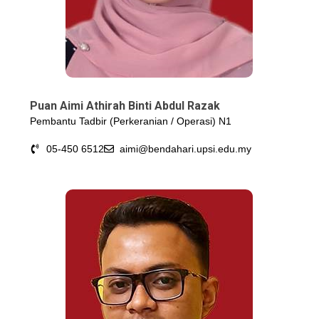
Puan Aimi Athirah Binti Abdul Razak
Pembantu Tadbir (Perkeranian / Operasi) N1
05-450 6512
aimi@bendahari.upsi.edu.my