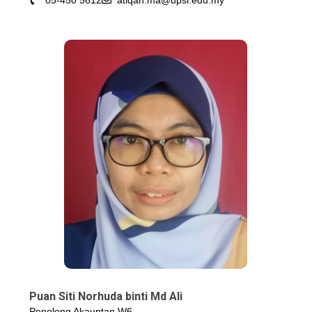
05-450 5612
atiqah.ma@upsi.edu.my
Puan Siti Norhuda binti Md Ali
Penolong Akauntan W6