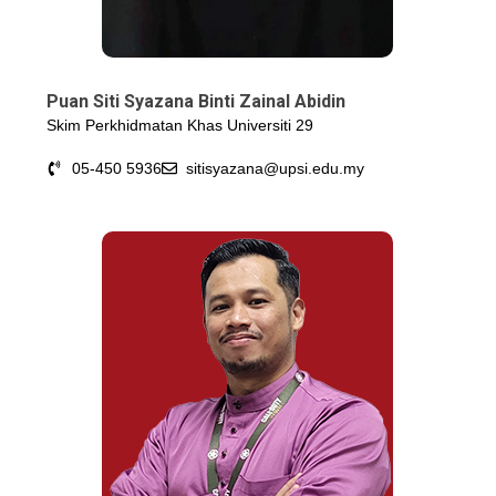
Puan Siti Syazana Binti Zainal Abidin
Skim Perkhidmatan Khas Universiti 29
05-450 5936
sitisyazana@upsi.edu.my