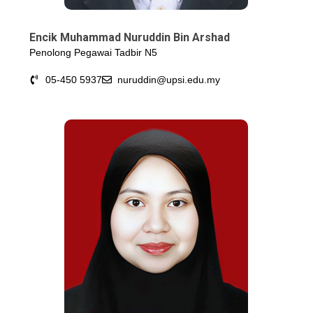
Encik Muhammad Nuruddin Bin Arshad
Penolong Pegawai Tadbir N5
05-450 5937
nuruddin@upsi.edu.my