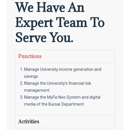
We Have An
Expert Team To
Serve You.
Functions
Manage University income generation and
savings.
Manage the University’s financial risk
management.
Manage the MyFis Neo System and digital
media of the Bursar Department.
Activities