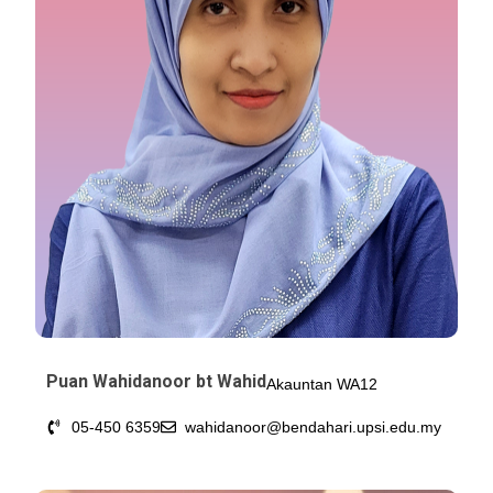
Puan Wahidanoor bt Wahid
Akauntan WA12
05-450 6359
wahidanoor@bendahari.upsi.edu.my