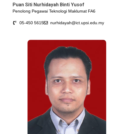
Puan Siti Nurhidayah Binti Yusof
Penolong Pegawai Teknologi Maklumat FA6
05-450 5615
nurhidayah@ict.upsi.edu.my