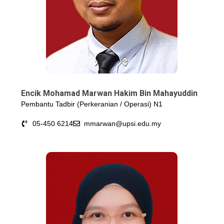
Encik Mohamad Marwan Hakim Bin Mahayuddin
Pembantu Tadbir (Perkeranian / Operasi) N1
05-450 6214
mmarwan@upsi.edu.my