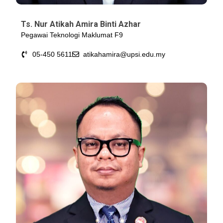
Ts. Nur Atikah Amira Binti Azhar
Pegawai Teknologi Maklumat F9
05-450 5611
atikahamira@upsi.edu.my