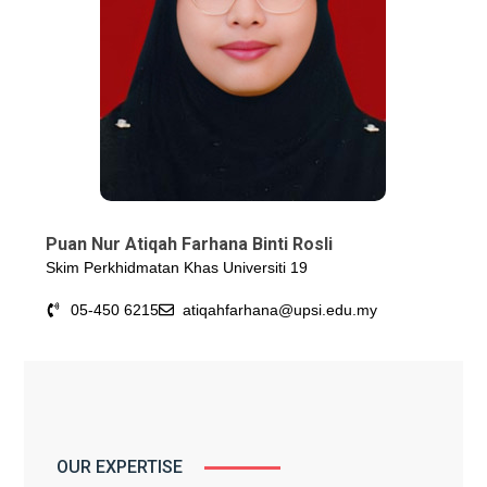
Puan Nur Atiqah Farhana Binti Rosli
Skim Perkhidmatan Khas Universiti 19
05-450 6215
atiqahfarhana@upsi.edu.my
OUR EXPERTISE