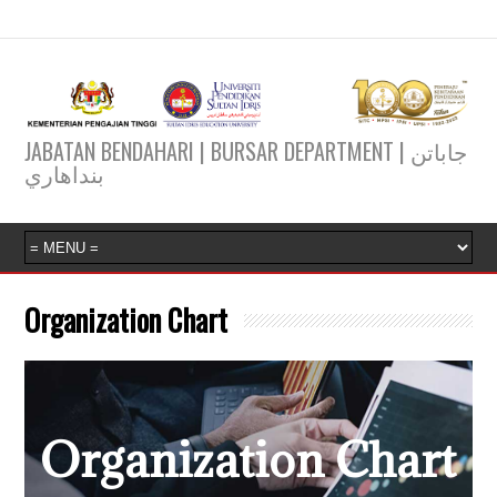
JABATAN BENDAHARI | BURSAR DEPARTMENT | جاباتن
بنداهاري
Organization Chart
Organization Chart