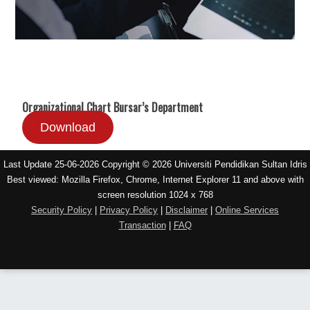
Organizational Chart Bursar’s Department
Download
Last Update 25-06-2026 Copyright © 2026 Universiti Pendidikan Sultan Idris
Best viewed: Mozilla Firefox, Chrome, Internet Explorer 11 and above with
screen resolution 1024 x 768
Security Policy
|
Privacy Policy
|
Disclaimer
|
Online Services
Transaction
|
FAQ