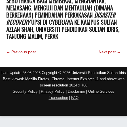
SEBUTHARGA BAGI MEMBEKAL, MENGHANTAR,
MEMASANG, MENGUJI DAN MENTAULIAH (DIMANA
BERKENAAN) PEMINDAHAN PERKAKASAN
DISASTER
RECOVERY
UPSI DI CYBERJAYA KE KAMPUS SULTAN
AZLAN SHAH, UNIVERSITI PENDIDIKAN SULTAN IDRIS,
TANJONG MALIM, PERAK
← Previous post
Next post →
Last Update 25-06-2026 Copyright © 2026 Universiti Pendidikan Sultan Idris
Best viewed: Mozilla Firefox, Chrome, Internet Explorer 11 and above with
screen resolution 1024 x 768
Security Policy
|
Privacy Policy
|
Disclaimer
|
Online Services
Transaction
|
FAQ