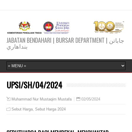
JABATAN BENDAHARI | BURSAR DEPARTMENT | جاباتن
بنداهاري
UPSI/SH/04/2024
02/05/2024
Muhammad Nur Mustaqim Mustafa
Sebut Harga
,
Sebut Harga 2024