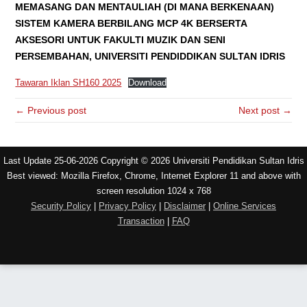
MEMASANG DAN MENTAULIAH (DI MANA BERKENAAN)
SISTEM KAMERA BERBILANG MCP 4K BERSERTA
AKSESORI UNTUK FAKULTI MUZIK DAN SENI
PERSEMBAHAN, UNIVERSITI PENDIDDIKAN SULTAN IDRIS
Tawaran Iklan SH160 2025
Download
← Previous post
Next post →
Last Update 25-06-2026 Copyright © 2026 Universiti Pendidikan Sultan Idris
Best viewed: Mozilla Firefox, Chrome, Internet Explorer 11 and above with
screen resolution 1024 x 768
Security Policy
|
Privacy Policy
|
Disclaimer
|
Online Services
Transaction
|
FAQ