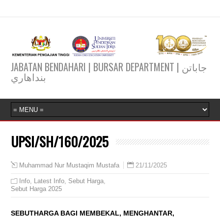
JABATAN BENDAHARI | BURSAR DEPARTMENT | جاباتن
بنداهاري
UPSI/SH/160/2025
21/11/2025
Muhammad Nur Mustaqim Mustafa
Info
,
Latest Info
,
Sebut Harga
,
Sebut Harga 2025
SEBUTHARGA BAGI MEMBEKAL, MENGHANTAR,