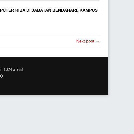
UTER RIBA DI JABATAN BENDAHARI, KAMPUS
Next post →
on 1024 x 768
AQ