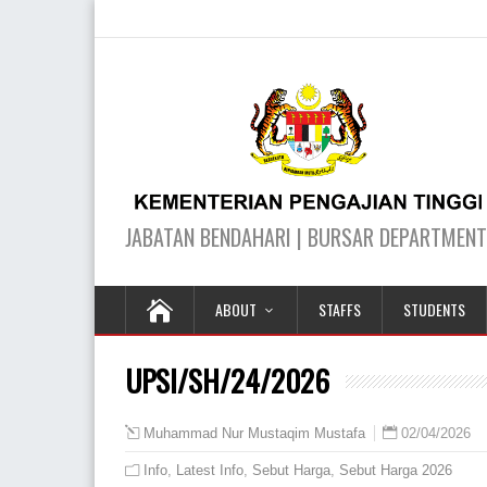
ABOUT
STAFFS
STUDENTS
UPSI/SH/24/2026
02/04/2026
Muhammad Nur Mustaqim Mustafa
Info
,
Latest Info
,
Sebut Harga
,
Sebut Harga 2026