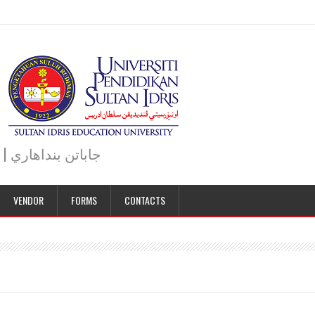
JABATAN BENDAHARI | BURSAR DEPARTMENT | جاباتن بنداهاري
VENDOR
FORMS
CONTACTS