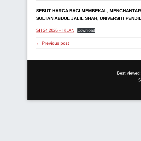
SEBUT HARGA BAGI MEMBEKAL, MENGHANTAR,
SULTAN ABDUL JALIL SHAH, UNIVERSITI PENDI
SH 24 2026 – IKLAN
Download
← Previous post
Best viewed:
S