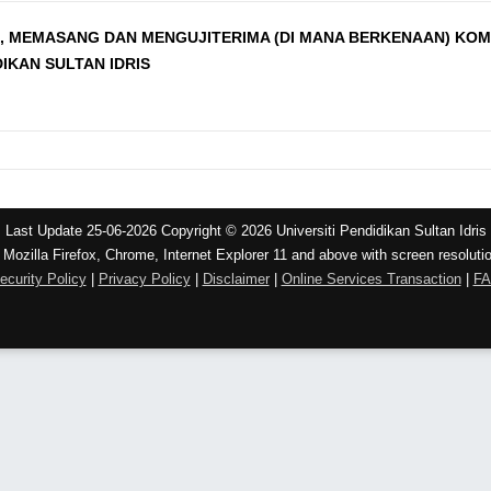
 MEMASANG DAN MENGUJITERIMA (DI MANA BERKENAAN) KOMP
DIKAN SULTAN IDRIS
Last Update 25-06-2026 Copyright © 2026 Universiti Pendidikan Sultan Idris
 Mozilla Firefox, Chrome, Internet Explorer 11 and above with screen resoluti
ecurity Policy
|
Privacy Policy
|
Disclaimer
|
Online Services Transaction
|
F