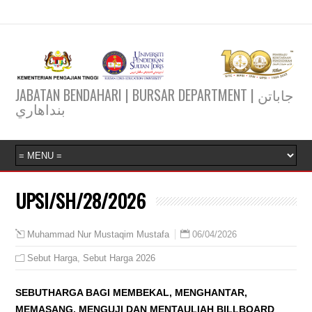
JABATAN BENDAHARI | BURSAR DEPARTMENT | جاباتن
بنداهاري
UPSI/SH/28/2026
06/04/2026
Muhammad Nur Mustaqim Mustafa
Sebut Harga
,
Sebut Harga 2026
SEBUTHARGA BAGI MEMBEKAL, MENGHANTAR,
MEMASANG, MENGUJI DAN MENTAULIAH BILLBOARD