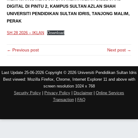
DIGITAL DI PINTU 2, KAMPUS SULTAN AZLAN SHAH
UNIVERSITI PENDIDIKAN SULTAN IDRIS, TANJONG MALIM,
PERAK
SH 28 2026 – IKLAN
Download
← Previous post
Next post →
Last Update 25-06-2026 Copyright © 2026 Universiti Pendidikan Sultan Idris
Best viewed: Mozilla Firefox, Chrome, Internet Explorer 11 and above with
screen resolution 1024 x 768
Security Policy
|
Privacy Policy
|
Disclaimer
|
Online Services
Transaction
|
FAQ