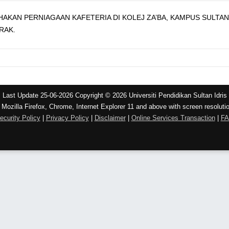
KAN PERNIAGAAN KAFETERIA DI KOLEJ ZA’BA, KAMPUS SULTAN 
RAK.
Last Update 25-06-2026 Copyright © 2026 Universiti Pendidikan Sultan Idris
 Mozilla Firefox, Chrome, Internet Explorer 11 and above with screen resoluti
ecurity Policy
|
Privacy Policy
|
Disclaimer
|
Online Services Transaction
|
F