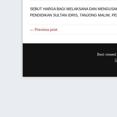
SEBUT HARGA BAGI MELAKSANA DAN MENGUSAHA
PENDIDIKAN SULTAN IDRIS, TANJONG MALIM, PE
← Previous post
Best viewed:
S