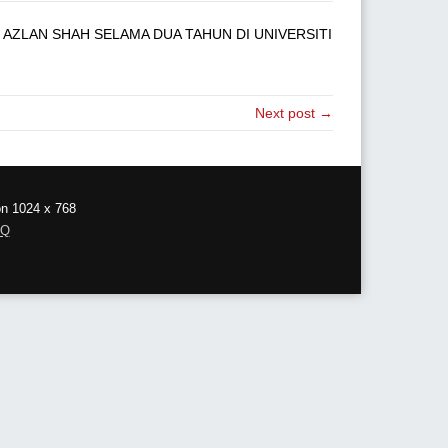
AZLAN SHAH SELAMA DUA TAHUN DI UNIVERSITI
Next post →
on 1024 x 768
AQ