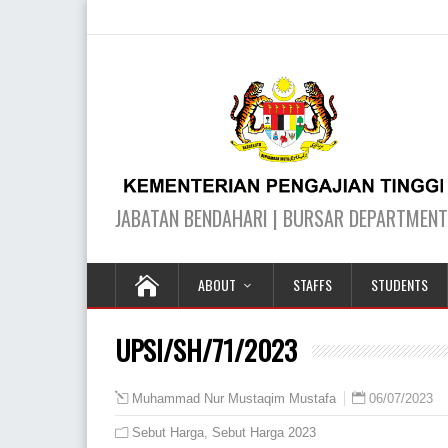
ABOUT
STAFFS
STUDENTS
UPSI/SH/71/2023
06/07/2023
Muhammad Nur Mustaqim Mustafa
Sebut Harga
,
Sebut Harga 2023