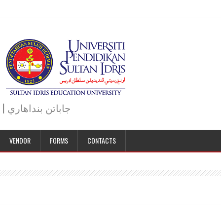
JABATAN BENDAHARI | BURSAR DEPARTMENT | جاباتن بنداهاري
VENDOR
FORMS
CONTACTS