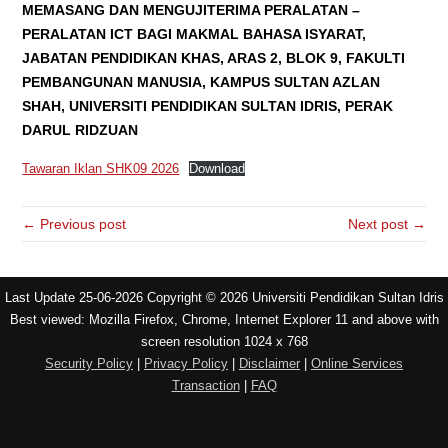
MEMASANG DAN MENGUJITERIMA PERALATAN –
PERALATAN ICT BAGI MAKMAL BAHASA ISYARAT,
JABATAN PENDIDIKAN KHAS, ARAS 2, BLOK 9, FAKULTI
PEMBANGUNAN MANUSIA, KAMPUS SULTAN AZLAN
SHAH, UNIVERSITI PENDIDIKAN SULTAN IDRIS, PERAK
DARUL RIDZUAN
Tawaran Iklan SHK09 2026
Download
← Previous post
Next post →
Last Update 25-06-2026 Copyright © 2026 Universiti Pendidikan Sultan Idris
Best viewed: Mozilla Firefox, Chrome, Internet Explorer 11 and above with
screen resolution 1024 x 768
Security Policy
|
Privacy Policy
|
Disclaimer
|
Online Services
Transaction
|
FAQ