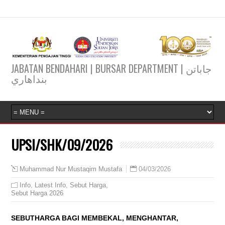
JABATAN BENDAHARI | BURSAR DEPARTMENT | جاباتن
بنداهاري
UPSI/SHK/09/2026
04/03/2026
Muhammad Nur Mustaqim Mustafa
Info
,
Latest Info
,
Sebut Harga
,
Sebut Harga 2026
SEBUTHARGA BAGI MEMBEKAL, MENGHANTAR,