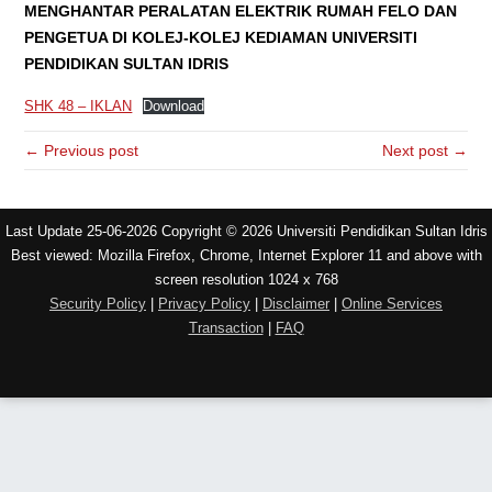
MENGHANTAR PERALATAN ELEKTRIK RUMAH FELO DAN
PENGETUA DI KOLEJ-KOLEJ KEDIAMAN UNIVERSITI
PENDIDIKAN SULTAN IDRIS
SHK 48 – IKLAN
Download
← Previous post
Next post →
Last Update 25-06-2026 Copyright © 2026 Universiti Pendidikan Sultan Idris
Best viewed: Mozilla Firefox, Chrome, Internet Explorer 11 and above with
screen resolution 1024 x 768
Security Policy
|
Privacy Policy
|
Disclaimer
|
Online Services
Transaction
|
FAQ