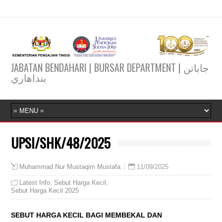
JABATAN BENDAHARI | BURSAR DEPARTMENT | جاباتن
بنداهاري
UPSI/SHK/48/2025
11/09/2025
Muhammad Nur Mustaqim Mustafa
Latest Info
,
Sebut Harga Kecil
,
Sebut Harga Kecil 2025
SEBUT HARGA KECIL BAGI MEMBEKAL DAN