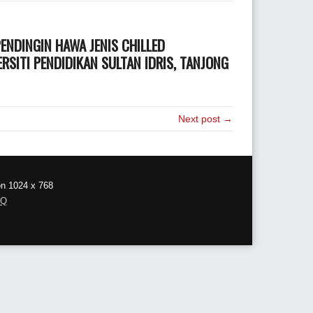
NDINGIN HAWA JENIS CHILLED
SITI PENDIDIKAN SULTAN IDRIS, TANJONG
Next post →
on 1024 x 768
AQ