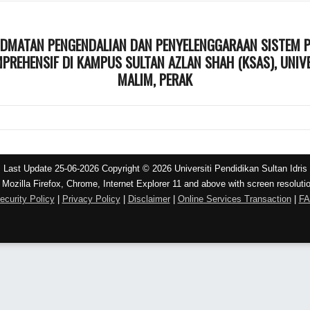
IDMATAN PENGENDALIAN DAN PENYELENGGARAAN SISTEM PE
REHENSIF DI KAMPUS SULTAN AZLAN SHAH (KSAS), UNIVER
MALIM, PERAK
Last Update 25-06-2026 Copyright © 2026 Universiti Pendidikan Sultan Idris
 Mozilla Firefox, Chrome, Internet Explorer 11 and above with screen resoluti
ecurity Policy
|
Privacy Policy
|
Disclaimer
|
Online Services Transaction
|
F