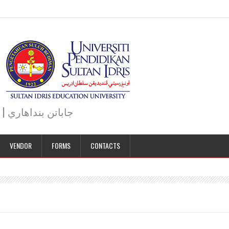
JABATAN BENDAHARI | BURSAR DEPARTMENT | جاباتن بنداهاري
VENDOR
FORMS
CONTACTS