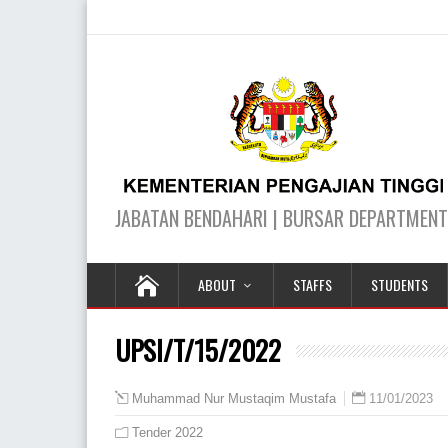
ABOUT
STAFFS
STUDENTS
UPSI/T/15/2022
11/01/2023
Muhammad Nur Mustaqim Mustafa
Tender 2022