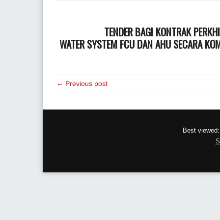
TENDER BAGI KONTRAK PERKH
WATER SYSTEM FCU DAN AHU SECARA KOMP
← Previous post
Best viewed:
S