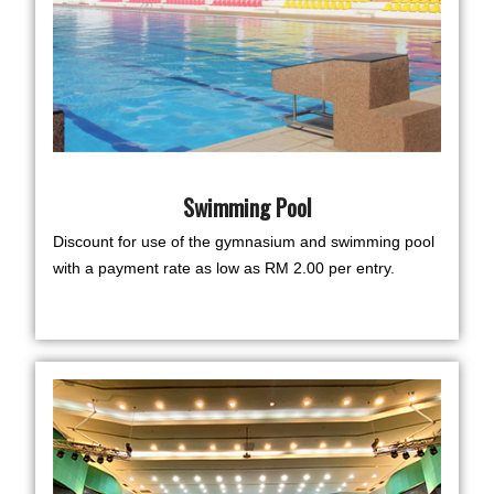
Swimming Pool
Discount for use of the gymnasium and swimming pool
with a payment rate as low as RM 2.00 per entry.