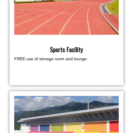
Sports Facility
FREE use of storage room and lounge.