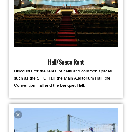
Hall/Space Rent
Discounts for the rental of halls and common spaces
such as the SITC Hall, the Main Auditorium Hall, the
Convention Hall and the Banquet Hall.