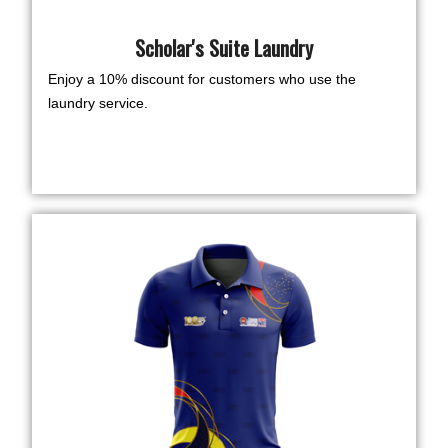
Scholar's Suite Laundry
Enjoy a 10% discount for customers who use the
laundry service.