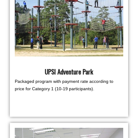
UPSI Adventure Park
Packaged program with payment rate according to
price for Category 1 (10-19 participants).