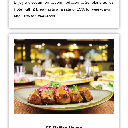
Enjoy a discount on accommodation at Scholar's Suites
Hotel with 2 breakfasts at a rate of 15% for weekdays
and 10% for weekends.