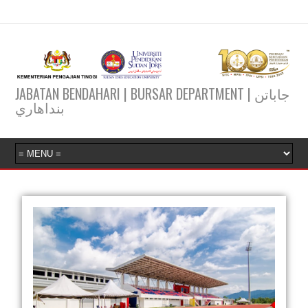
JABATAN BENDAHARI | BURSAR DEPARTMENT | جاباتن
بنداهاري