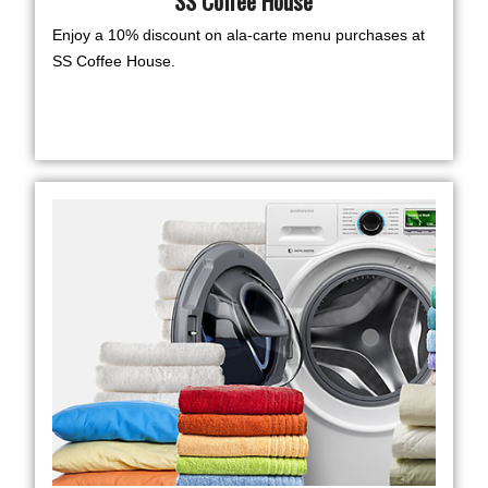
SS Coffee House
Enjoy a 10% discount on ala-carte menu purchases at
SS Coffee House.