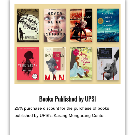
Books Published by UPSI
25% purchase discount for the purchase of books
published by UPSI's Karang Mengarang Center.