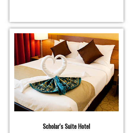
Scholar's Suite Hotel