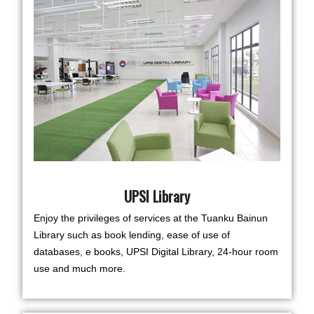
UPSI Library
Enjoy the privileges of services at the Tuanku Bainun
Library such as book lending, ease of use of
databases, e books, UPSI Digital Library, 24-hour room
use and much more.