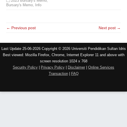
2023 Bursary's Memo
,
Bursary's Memo
,
Info
← Previous post
Next post →
Last Update 25-06-2026 Copyright © 2026 Universiti Pendidikan Sultan Idris
Best viewed: Mozilla Firefox, Chrome, Internet Explorer 11 and above with
screen resolution 1024 x 768
Security Policy
|
Privacy Policy
|
Disclaimer
|
Online Services
Transaction
|
FAQ