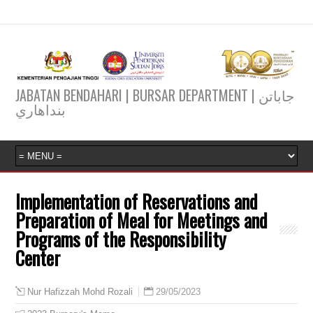
JABATAN BENDAHARI | BURSAR DEPARTMENT | جاباتن
بنداهاري
Implementation of Reservations and
Preparation of Meal for Meetings and
Programs of the Responsibility
Center
29/05/2023
Nur Hafizzah Mohd Rozali