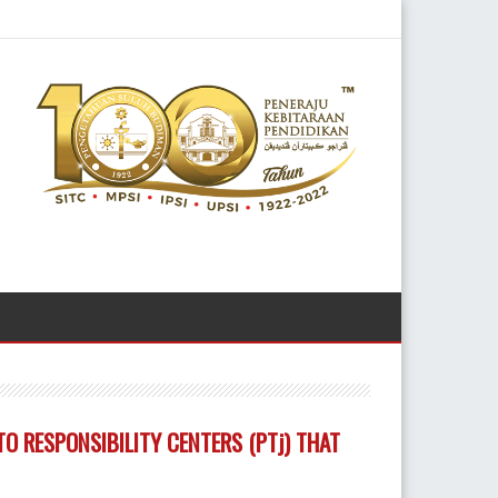
O RESPONSIBILITY CENTERS (PTj) THAT