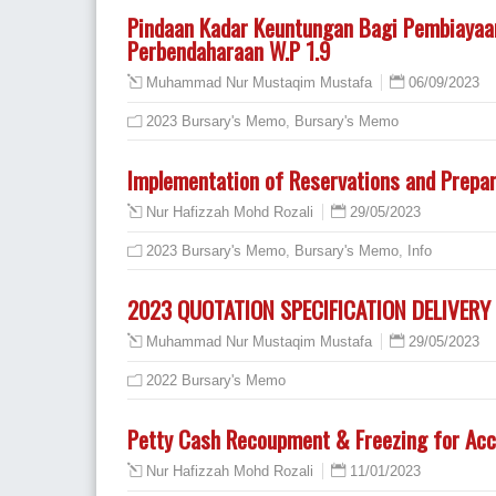
Pindaan Kadar Keuntungan Bagi Pembiayaa
Perbendaharaan W.P 1.9
06/09/2023
Muhammad Nur Mustaqim Mustafa
2023 Bursary's Memo
,
Bursary's Memo
Implementation of Reservations and Prepar
29/05/2023
Nur Hafizzah Mohd Rozali
2023 Bursary's Memo
,
Bursary's Memo
,
Info
2023 QUOTATION SPECIFICATION DELIVER
29/05/2023
Muhammad Nur Mustaqim Mustafa
2022 Bursary's Memo
Petty Cash Recoupment & Freezing for Acc
11/01/2023
Nur Hafizzah Mohd Rozali