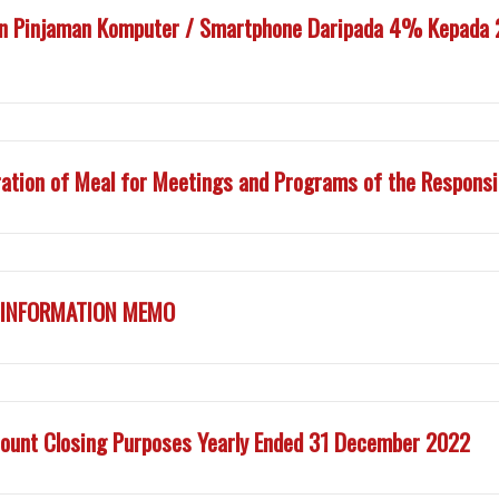
n Pinjaman Komputer / Smartphone Daripada 4% Kepada 2
ation of Meal for Meetings and Programs of the Responsib
Y INFORMATION MEMO
ount Closing Purposes Yearly Ended 31 December 2022