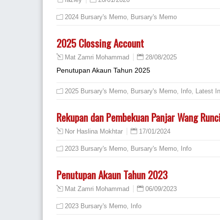
fazley
2024 Bursary's Memo
,
Bursary's Memo
2025 Clossing Account
28/08/2025
Mat Zamri Mohammad
Penutupan Akaun Tahun 2025
2025 Bursary's Memo
,
Bursary's Memo
,
Info
,
Latest I
Rekupan dan Pembekuan Panjar Wang Runci
17/01/2024
Nor Haslina Mokhtar
2023 Bursary's Memo
,
Bursary's Memo
,
Info
Penutupan Akaun Tahun 2023
06/09/2023
Mat Zamri Mohammad
2023 Bursary's Memo
,
Info