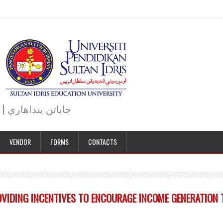
JABATAN BENDAHARI | BURSAR DEPARTMENT | جاباتن بنداهاري
VENDOR
FORMS
CONTACTS
IDING INCENTIVES TO ENCOURAGE INCOME GENERATION T