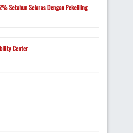
% Setahun Selaras Dengan Pekeliling
ility Center