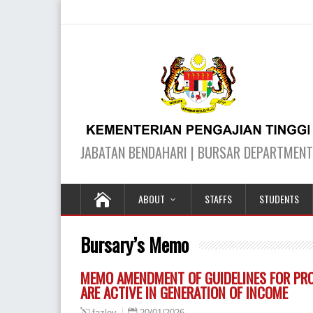
ABOUT
STAFFS
STUDENTS
Bursary’s Memo
MEMO AMENDMENT OF GUIDELINES FOR PROV
ARE ACTIVE IN GENERATION OF INCOME
20/01/2026