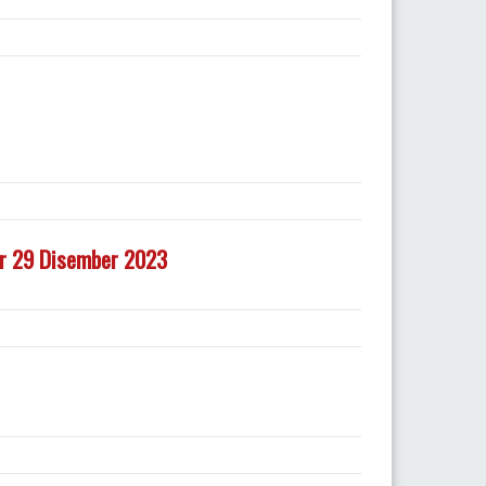
ir 29 Disember 2023