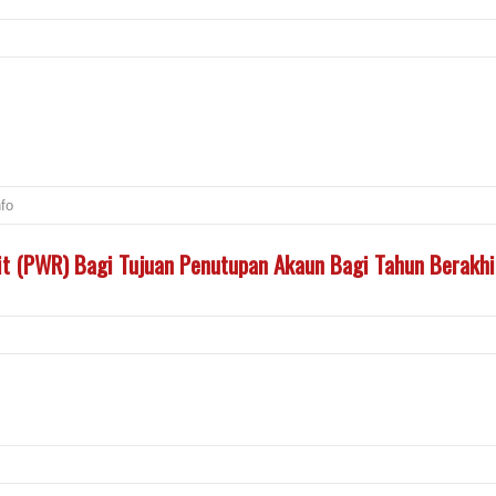
nfo
t (PWR) Bagi Tujuan Penutupan Akaun Bagi Tahun Berakh