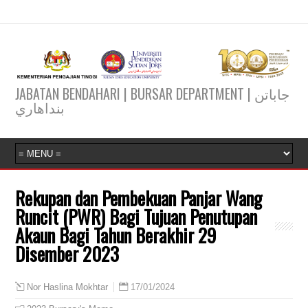
JABATAN BENDAHARI | BURSAR DEPARTMENT | جاباتن
بنداهاري
Rekupan dan Pembekuan Panjar Wang
Runcit (PWR) Bagi Tujuan Penutupan
Akaun Bagi Tahun Berakhir 29
Disember 2023
17/01/2024
Nor Haslina Mokhtar