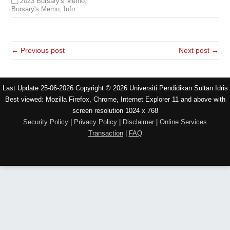
2023 Bursary's Memo
,
Bursary's Memo
,
Info
← Previous post
Next post →
Last Update 25-06-2026 Copyright © 2026 Universiti Pendidikan Sultan Idris
Best viewed: Mozilla Firefox, Chrome, Internet Explorer 11 and above with
screen resolution 1024 x 768
Security Policy
|
Privacy Policy
|
Disclaimer
|
Online Services
Transaction
|
FAQ