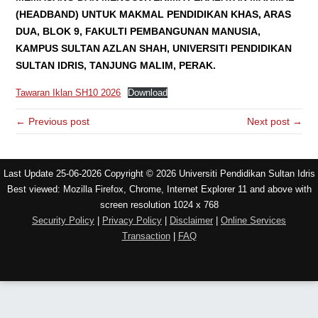
(HEADBAND) UNTUK MAKMAL PENDIDIKAN KHAS, ARAS
DUA, BLOK 9, FAKULTI PEMBANGUNAN MANUSIA,
KAMPUS SULTAN AZLAN SHAH, UNIVERSITI PENDIDIKAN
SULTAN IDRIS, TANJUNG MALIM, PERAK.
Tawaran Iklan SH10 2026
Download
← Previous post
Next post →
Last Update 25-06-2026 Copyright © 2026 Universiti Pendidikan Sultan Idris
Best viewed: Mozilla Firefox, Chrome, Internet Explorer 11 and above with
screen resolution 1024 x 768
Security Policy
|
Privacy Policy
|
Disclaimer
|
Online Services
Transaction
|
FAQ