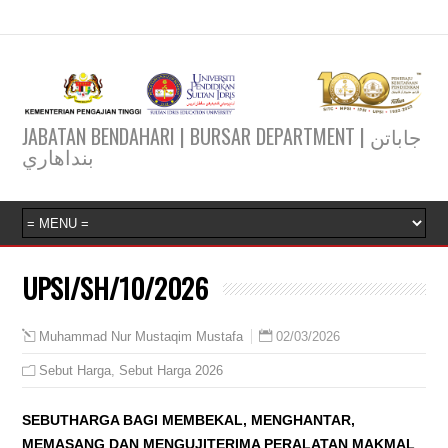
JABATAN BENDAHARI | BURSAR DEPARTMENT | جاباتن
بنداهاري
UPSI/SH/10/2026
02/03/2026
Muhammad Nur Mustaqim Mustafa
Sebut Harga
,
Sebut Harga 2026
SEBUTHARGA BAGI MEMBEKAL, MENGHANTAR,
MEMASANG DAN MENGUJITERIMA PERALATAN MAKMAL