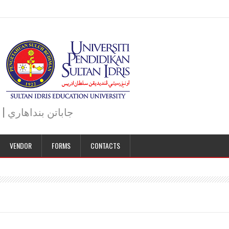
JABATAN BENDAHARI | BURSAR DEPARTMENT | جاباتن بنداهاري
VENDOR
FORMS
CONTACTS