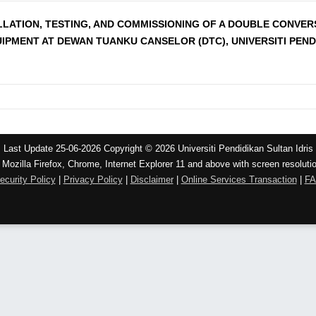
ALLATION, TESTING, AND COMMISSIONING OF A DOUBLE CONVE
IPMENT AT DEWAN TUANKU CANSELOR (DTC), UNIVERSITI PEND
Last Update 25-06-2026 Copyright © 2026 Universiti Pendidikan Sultan Idris
 Mozilla Firefox, Chrome, Internet Explorer 11 and above with screen resoluti
ecurity Policy
|
Privacy Policy
|
Disclaimer
|
Online Services Transaction
|
F