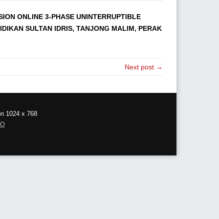
RSION ONLINE 3-PHASE UNINTERRUPTIBLE
IDIKAN SULTAN IDRIS, TANJONG MALIM, PERAK
Next post →
on 1024 x 768
AQ