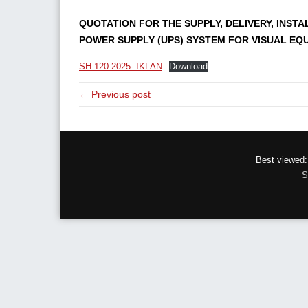
QUOTATION FOR THE SUPPLY, DELIVERY, INST
POWER SUPPLY (UPS) SYSTEM FOR VISUAL EQU
SH 120 2025- IKLAN
Download
← Previous post
Best viewed:
S