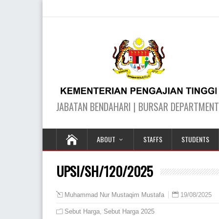
ABOUT
STAFFS
STUDENTS
UPSI/SH/120/2025
19/08/2025
Muhammad Nur Mustaqim Mustafa
Sebut Harga
,
Sebut Harga 2025