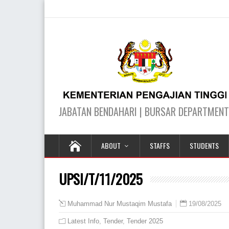
ABOUT
STAFFS
STUDENTS
UPSI/T/11/2025
19/08/2025
Muhammad Nur Mustaqim Mustafa
Latest Info
,
Tender
,
Tender 2025