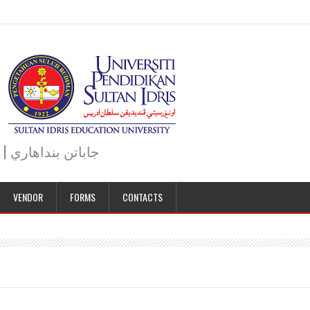
JABATAN BENDAHARI | BURSAR DEPARTMENT | جاباتن بنداهاري
VENDOR
FORMS
CONTACTS