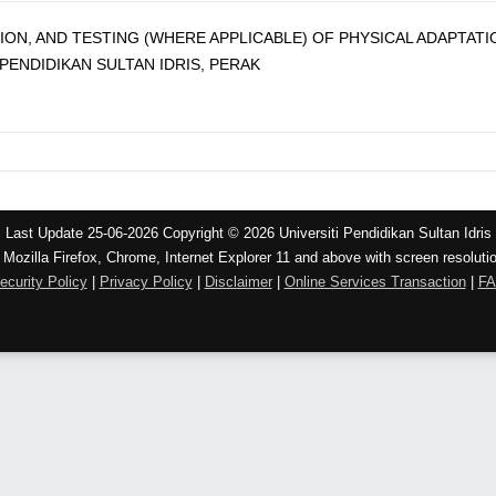
TION, AND TESTING (WHERE APPLICABLE) OF PHYSICAL ADAPTAT
PENDIDIKAN SULTAN IDRIS, PERAK
Last Update 25-06-2026 Copyright © 2026 Universiti Pendidikan Sultan Idris
 Mozilla Firefox, Chrome, Internet Explorer 11 and above with screen resoluti
ecurity Policy
|
Privacy Policy
|
Disclaimer
|
Online Services Transaction
|
F