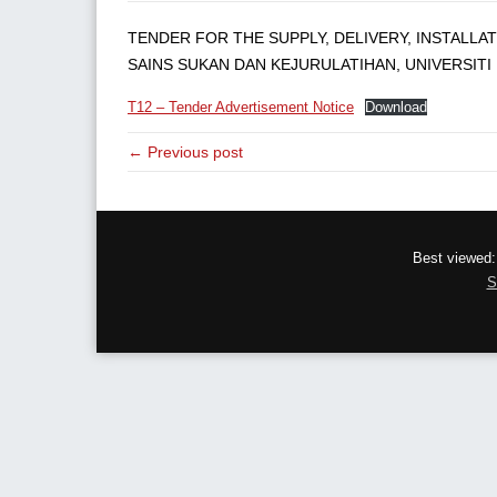
TENDER FOR THE SUPPLY, DELIVERY, INSTALLA
SAINS SUKAN DAN KEJURULATIHAN, UNIVERSITI 
T12 – Tender Advertisement Notice
Download
← Previous post
Best viewed:
S