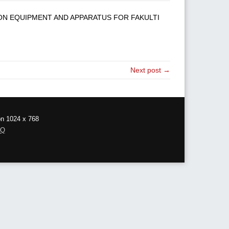
ION EQUIPMENT AND APPARATUS FOR FAKULTI
Next post →
on 1024 x 768
AQ