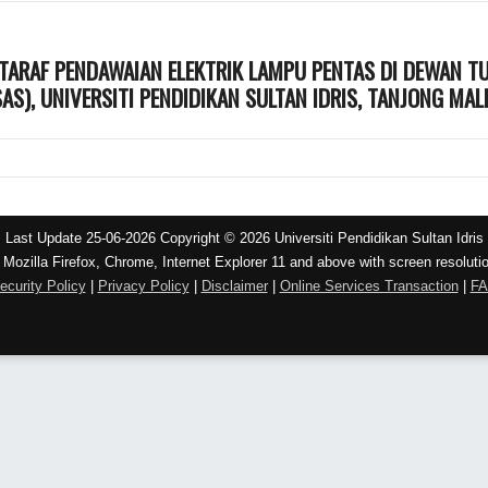
KTARAF PENDAWAIAN ELEKTRIK LAMPU PENTAS DI DEWAN T
AS), UNIVERSITI PENDIDIKAN SULTAN IDRIS, TANJONG MAL
Last Update 25-06-2026 Copyright © 2026 Universiti Pendidikan Sultan Idris
 Mozilla Firefox, Chrome, Internet Explorer 11 and above with screen resoluti
ecurity Policy
|
Privacy Policy
|
Disclaimer
|
Online Services Transaction
|
F