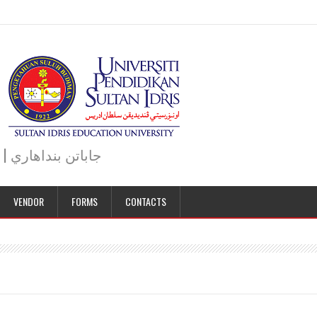
JABATAN BENDAHARI | BURSAR DEPARTMENT | جاباتن بنداهاري
VENDOR
FORMS
CONTACTS