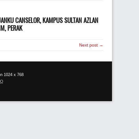
UANKU CANSELOR, KAMPUS SULTAN AZLAN
IM, PERAK
Next post →
on 1024 x 768
AQ