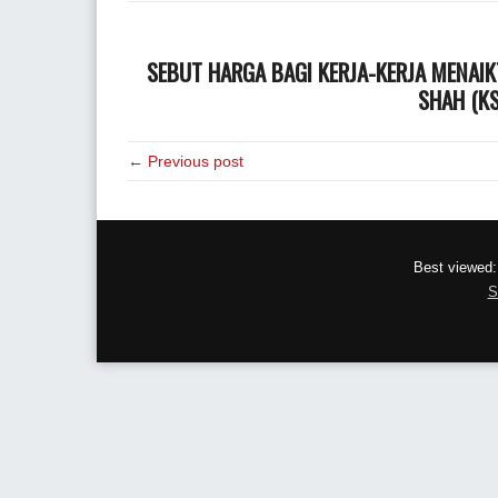
SEBUT HARGA BAGI
KERJA-KERJA MENAI
SHAH (KS
← Previous post
Best viewed:
S