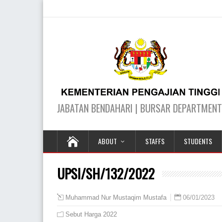
ABOUT
STAFFS
STUDENTS
UPSI/SH/132/2022
06/01/2023
Muhammad Nur Mustaqim Mustafa
Sebut Harga 2022