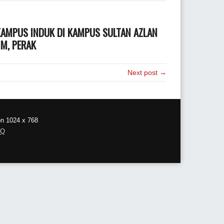
 KAMPUS INDUK DI KAMPUS SULTAN AZLAN
IM, PERAK
Next post →
on 1024 x 768
AQ