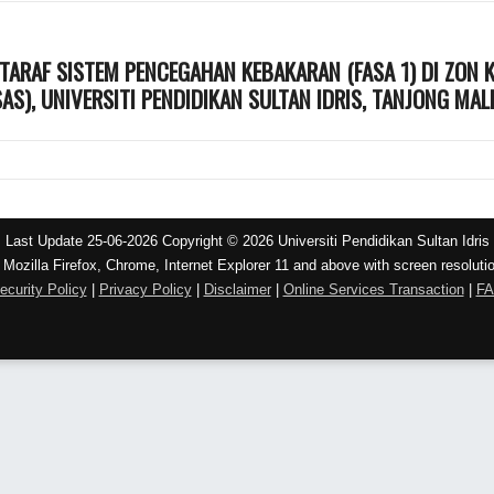
TARAF SISTEM PENCEGAHAN KEBAKARAN (FASA 1) DI ZON
AS), UNIVERSITI PENDIDIKAN SULTAN IDRIS, TANJONG MAL
Last Update 25-06-2026 Copyright © 2026 Universiti Pendidikan Sultan Idris
 Mozilla Firefox, Chrome, Internet Explorer 11 and above with screen resoluti
ecurity Policy
|
Privacy Policy
|
Disclaimer
|
Online Services Transaction
|
F