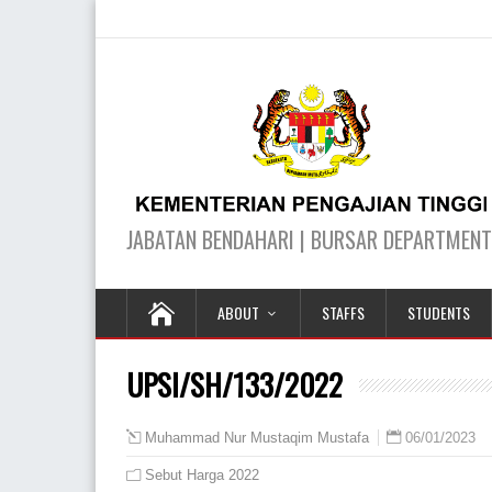
ABOUT
STAFFS
STUDENTS
UPSI/SH/133/2022
06/01/2023
Muhammad Nur Mustaqim Mustafa
Sebut Harga 2022