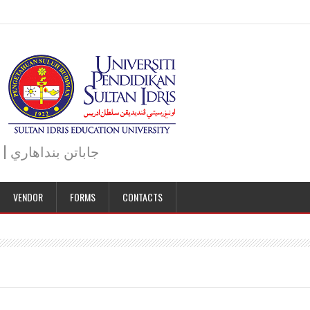
JABATAN BENDAHARI | BURSAR DEPARTMENT | جاباتن بنداهاري
VENDOR
FORMS
CONTACTS