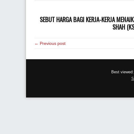
SEBUT HARGA BAGI KERJA-KERJA MENAIK
SHAH (KS
← Previous post
Best viewed:
S