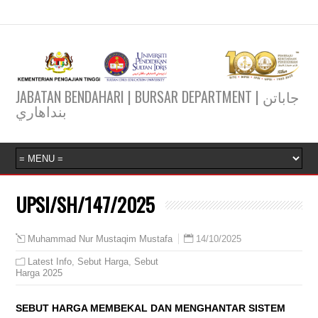
JABATAN BENDAHARI | BURSAR DEPARTMENT | جاباتن
بنداهاري
UPSI/SH/147/2025
14/10/2025
Muhammad Nur Mustaqim Mustafa
Latest Info
,
Sebut Harga
,
Sebut
Harga 2025
SEBUT HARGA MEMBEKAL DAN MENGHANTAR SISTEM