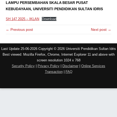
LAMPU PERSEMBAHAN SKALA BESAR PUSAT
KEBUDAYAAN, UNIVERSITI PENDIDIKAN SULTAN IDRIS
SH 147 2025 – IKLAN
Download
← Previous post
Next post →
Last Update 25-06-2026 Copyright © 2026 Universiti Pendidikan Sultan Idris
Best viewed: Mozilla Firefox, Chrome, Internet Explorer 11 and above with
screen resolution 1024 x 768
Security Policy
|
Privacy Policy
|
Disclaimer
|
Online Services
Transaction
|
FAQ