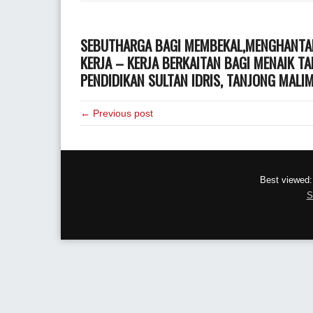
SEBUTHARGA BAGI MEMBEKAL,MENGHANTAR
KERJA – KERJA BERKAITAN BAGI MENAIK T
PENDIDIKAN SULTAN IDRIS, TANJONG MALI
← Previous post
Best viewed:
S