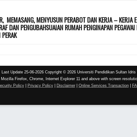
, MEMASANG, MENYUSUN PERABOT DAN KERJA – KERJA E
ARAF DAN PENGUBAHSUAIAN RUMAH PENGINAPAN PEGAWAI D
M PERAK
Last Update 25-06-2026 Copyright © 2026 Universiti Pendidikan Sultan Idris
 Mozilla Firefox, Chrome, Internet Explorer 11 and above with screen resoluti
ecurity Policy
|
Privacy Policy
|
Disclaimer
|
Online Services Transaction
|
F