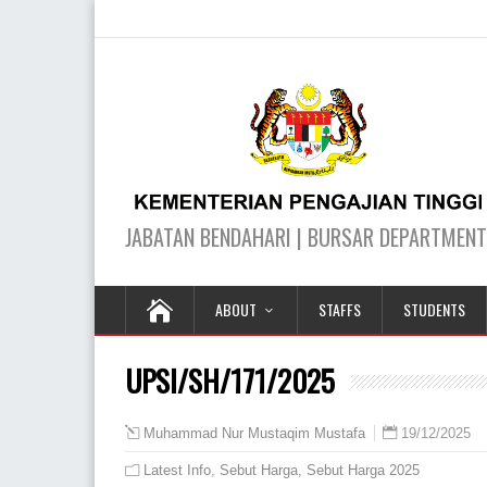
ABOUT
STAFFS
STUDENTS
UPSI/SH/171/2025
19/12/2025
Muhammad Nur Mustaqim Mustafa
Latest Info
,
Sebut Harga
,
Sebut Harga 2025