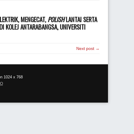
LEKTRIK, MENGECAT,
POLISH
LANTAI SERTA
I KOLEJ ANTARABANGSA, UNIVERSITI
Next post →
on 1024 x 768
AQ