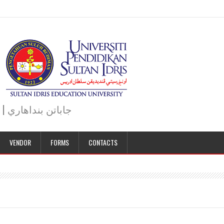
JABATAN BENDAHARI | BURSAR DEPARTMENT | جاباتن بنداهاري
VENDOR
FORMS
CONTACTS