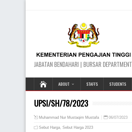
ABOUT
STAFFS
STUDENTS
UPSI/SH/78/2023
06/07/2023
Muhammad Nur Mustaqim Mustafa
Sebut Harga
,
Sebut Harga 2023