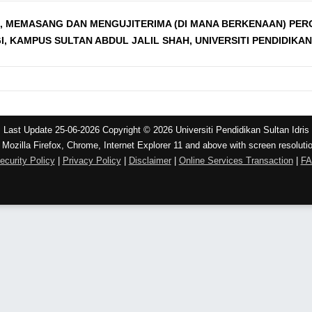
, MEMASANG DAN MENGUJITERIMA (DI MANA BERKENAAN) PE
KAMPUS SULTAN ABDUL JALIL SHAH, UNIVERSITI PENDIDIKAN
Last Update 25-06-2026 Copyright © 2026 Universiti Pendidikan Sultan Idris
 Mozilla Firefox, Chrome, Internet Explorer 11 and above with screen resoluti
ecurity Policy
|
Privacy Policy
|
Disclaimer
|
Online Services Transaction
|
F