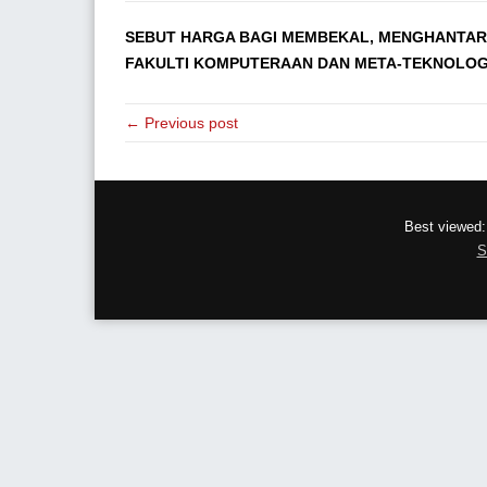
SEBUT HARGA BAGI MEMBEKAL, MENGHANTAR
FAKULTI KOMPUTERAAN DAN META-TEKNOLOGI, 
← Previous post
Best viewed:
S