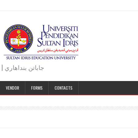
JABATAN BENDAHARI | BURSAR DEPARTMENT | جاباتن بنداهاري
VENDOR
FORMS
CONTACTS