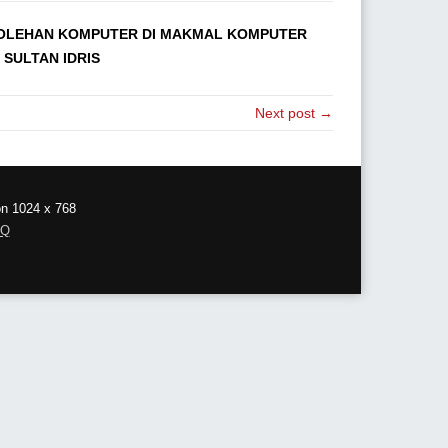
ROLEHAN KOMPUTER DI MAKMAL KOMPUTER
 SULTAN IDRIS
Next post →
on 1024 x 768
AQ