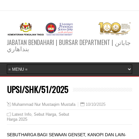
JABATAN BENDAHARI | BURSAR DEPARTMENT | جاباتن
بنداهاري
UPSI/SHK/51/2025
10/10/2025
Muhammad Nur Mustaqim Mustafa
Latest Info
,
Sebut Harga
,
Sebut
Harga 2025
SEBUTHARGA BAGI SEWAAN GENSET, KANOPI DAN LAIN-