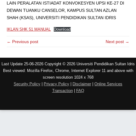
LAIN PERALATAN ISTIADAT KONVOKESYEN UPSI KE-27 DI
DEWAN TUANKU CANSELOR, KAMPUS SULTAN AZLAN
SHAH (KSAS), UNIVERSITI PENDIDIKAN SULTAN IDRIS
IKLAN SHK 51 MANUAL
Download
← Previous post
Next post →
Last Update 25-06-2026 Copyright © 2026 Universiti Pendidikan Sultan Idris
Best viewed: Mozilla Firefox, Chrome, Internet Explorer 11 and above with
screen resolution 1024 x 768
Security Policy
|
Privacy Policy
|
Disclaimer
|
Online Services
Transaction
|
FAQ