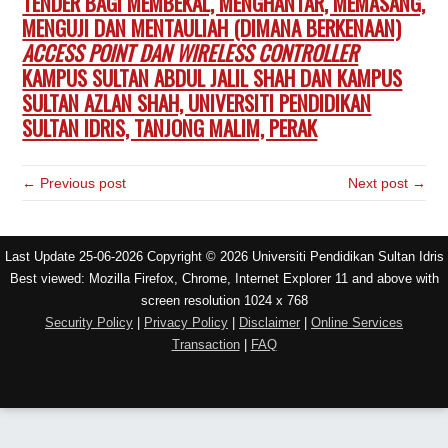
TENDER BAGI MEMBEKAL, MENGHANTAR, MEMASANG,
MENGUJI DAN MENTAULIAH (DIMANA BERKENAAN)
ACCESS POINT DAN WIRELESS CONTROLLER
KAMPUS SULTAN ABDUL JALIL SHAH DAN KAMPUS
SULTAN AZLAN SHAH, UNIVERSITI PENDIDIKAN
SULTAN IDRIS, TANJONG MALIM, PERAK
← Previous post
Next post →
Last Update 25-06-2026 Copyright © 2026 Universiti Pendidikan Sultan Idris
Best viewed: Mozilla Firefox, Chrome, Internet Explorer 11 and above with
screen resolution 1024 x 768
Security Policy
|
Privacy Policy
|
Disclaimer
|
Online Services
Transaction
|
FAQ