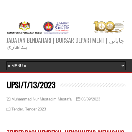
JABATAN BENDAHARI | BURSAR DEPARTMENT | جاباتن
بنداهاري
UPSI/T/13/2023
06/09/2023
Muhammad Nur Mustaqim Mustafa
Tender
,
Tender 2023