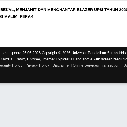
BEKAL, MENJAHIT DAN MENGHANTAR BLAZER UPSI TAHUN 202
NG MALIM, PERAK
Last Update 25-06-2026 Copyright © 2026 Universiti Pendidikan Sultan Idris
 Mozilla Firefox, Chrome, Internet Explorer 11 and above with screen resoluti
ecurity Policy
|
Privacy Policy
|
Disclaimer
|
Online Services Transaction
|
F