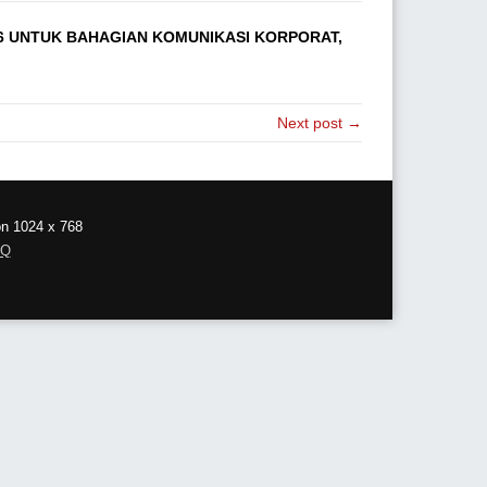
6 UNTUK BAHAGIAN KOMUNIKASI KORPORAT,
Next post →
on 1024 x 768
AQ