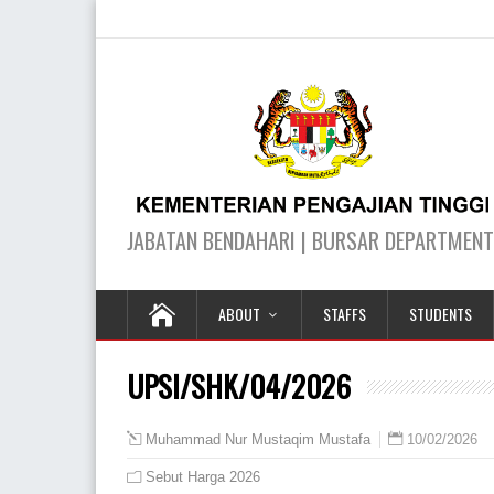
ABOUT
STAFFS
STUDENTS
UPSI/SHK/04/2026
10/02/2026
Muhammad Nur Mustaqim Mustafa
Sebut Harga 2026