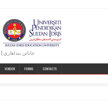
JABATAN BENDAHARI | BURSAR DEPARTMENT | جاباتن بنداهاري
VENDOR
FORMS
CONTACTS