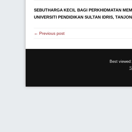
SEBUTHARGA KECIL BAGI PERKHIDMATAN MEM
UNIVERSITI PENDIDIKAN SULTAN IDRIS, TANJO
← Previous post
Best viewed:
S